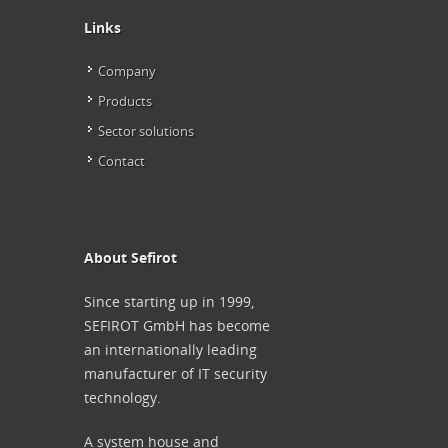
Links
Company
Products
Sector solutions
Contact
About Sefirot
Since starting up in 1999,
SEFIROT
GmbH has become
an internationally leading
manufacturer of IT security
technology.
A system house and