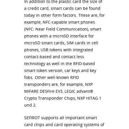
In addition to the plastic card the size of
a credit card, smart cards can be found
today in other form factors. These are, for
example,
NFC
-capable smart phones
(
NFC
: Near Field Communication), smart
phones with a microSD interface for
microSD smart cards,
SIM
cards in cell
phones,
USB
tokens with integrated
contact-based and contact less
technology as well in the
RFID
-based
smart token version, car keys and key
fobs. Other well-known
RFID
transponders are, for example,
NXP
MIFARE
DESF
ire EV3,
LEGIC
advant®
Crypto Transponder Chips,
NXP
HITAG
1
und 2.
SEFIROT
supports all important smart
card chips and card operating systems of