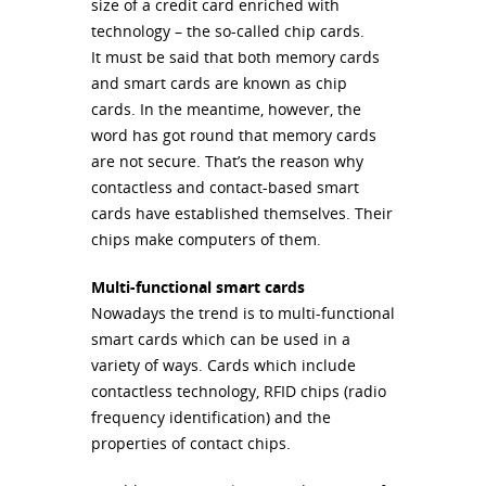
size of a credit card enriched with
technology – the so-called chip cards.
It must be said that both memory cards
and smart cards are known as chip
cards. In the meantime, however, the
word has got round that memory cards
are not secure. That’s the reason why
contactless and contact-based smart
cards have established themselves. Their
chips make computers of them.
Multi-functional smart cards
Nowadays the trend is to multi-functional
smart cards which can be used in a
variety of ways. Cards which include
contactless technology,
RFID
chips (radio
frequency identification) and the
properties of contact chips.