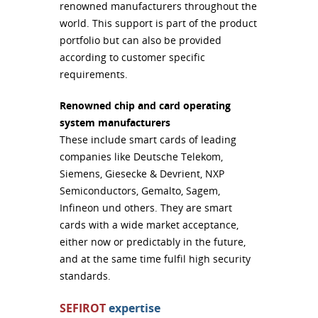
renowned manufacturers throughout the
world. This support is part of the product
portfolio but can also be provided
according to customer specific
requirements.
Renowned chip and card operating
system manufacturers
These include smart cards of leading
companies like Deutsche Telekom,
Siemens, Giesecke & Devrient,
NXP
Semiconductors, Gemalto, Sagem,
Infineon und others. They are smart
cards with a wide market acceptance,
either now or predictably in the future,
and at the same time fulfil high security
standards.
SEFIROT
expertise