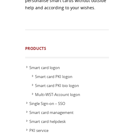
personalise smart cards without outside
help and according to your wishes.
PRODUCTS
Smart card logon
Smart card PKI logon
Smart card PKI bio logon
Multi-WST-Account logon
Single Sign-on – SSO
Smart card management
Smart card helpdesk
PKI service