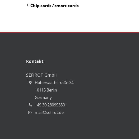
Chip cards / smart cards
Kontakt
SEFIROT
GmbH
Habersaathstraße 34
10115 Berlin
Germany
+49 30 28099380
mail@sefirot.de