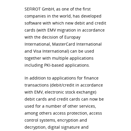
SEFIROT
GmbH, as one of the first
companies in the world, has developed
software with which new debit and credit
cards (with
EMV
migration in accordance
with the decision of Europay
International, MasterCard International
and Visa International) can be used
together with multiple applications
including
PKI
-based applications.
In addition to applications for finance
transactions (debit/credit in accordance
with
EMV
, electronic stock exchange)
debit cards and credit cards can now be
used for a number of other services,
among others access protection, access
control systems, encryption and
decryption, digital signature and