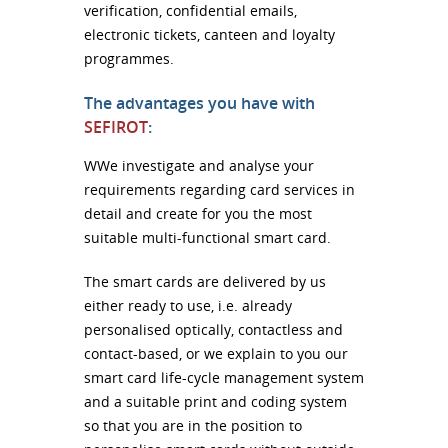
verification, confidential emails,
electronic tickets, canteen and loyalty
programmes.
The advantages you have with
SEFIROT
:
WWe investigate and analyse your
requirements regarding card services in
detail and create for you the most
suitable multi-functional smart card.
The smart cards are delivered by us
either ready to use, i.e. already
personalised optically, contactless and
contact-based, or we explain to you our
smart card life-cycle management system
and a suitable print and coding system
so that you are in the position to