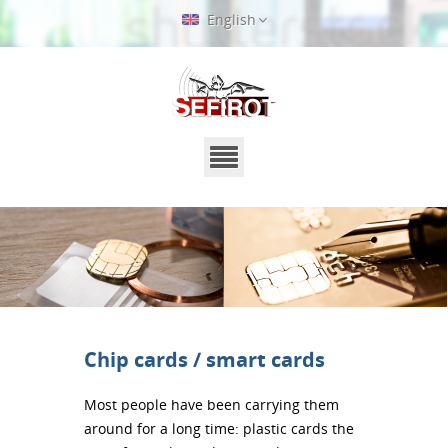
English
Chip cards / smart cards
Most people have been carrying them
around for a long time: plastic cards the